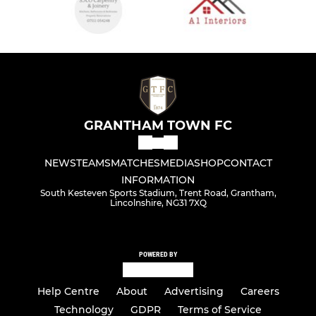
GRANTHAM TOWN FC
NEWS
TEAMS
MATCHES
MEDIA
SHOP
CONTACT
INFORMATION
South Kesteven Sports Stadium, Trent Road, Grantham,
Lincolnshire, NG31 7XQ
POWERED BY
Help Centre
About
Advertising
Careers
Technology
GDPR
Terms of Service