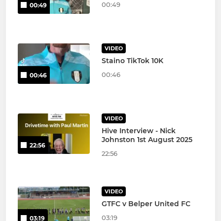
00:49
00:49
VIDEO
Staino TikTok 10K
00:46
00:46
VIDEO
Hive Interview - Nick
Johnston 1st August 2025
22:56
22:56
VIDEO
GTFC v Belper United FC
03:19
03:19