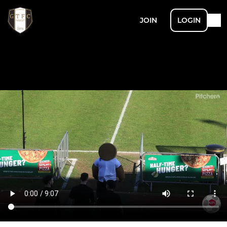
JOIN
LOGIN