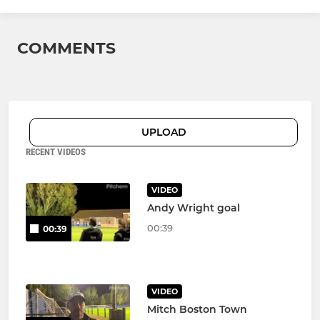
COMMENTS
UPLOAD
RECENT VIDEOS
VIDEO
Andy Wright goal
00:39
00:39
VIDEO
Mitch Boston Town