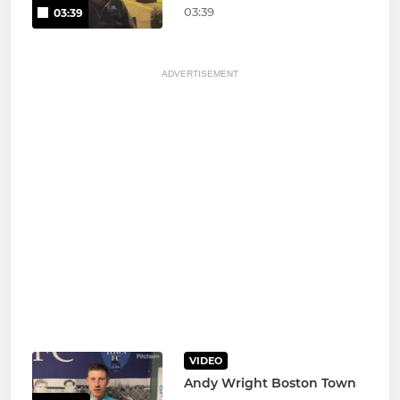
03:39
03:39
ADVERTISEMENT
VIDEO
Andy Wright Boston Town