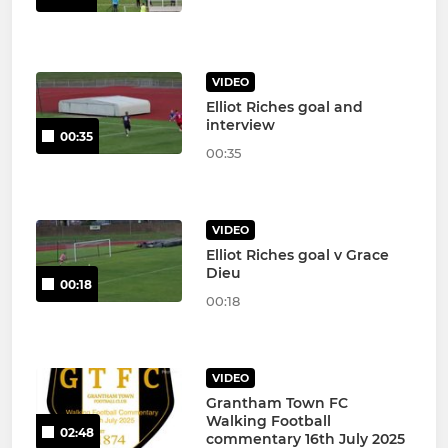
VIDEO
Elliot Riches goal and
interview
00:35
00:35
VIDEO
Elliot Riches goal v Grace
Dieu
00:18
00:18
VIDEO
Grantham Town FC
Walking Football
02:48
commentary 16th July 2025