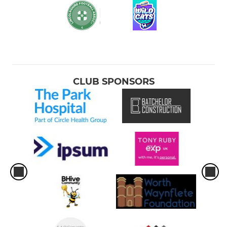
CLUB SPONSORS