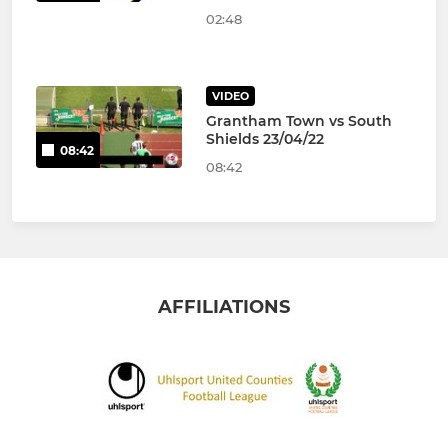
02:48
VIDEO
Grantham Town vs South
Shields 23/04/22
08:42
08:42
AFFILIATIONS