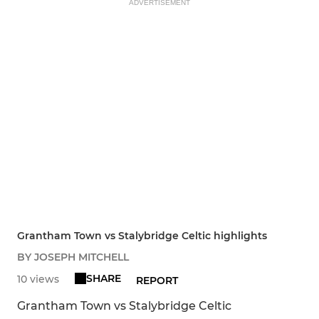
ADVERTISEMENT
Grantham Town vs Stalybridge Celtic highlights
BY JOSEPH MITCHELL
SHARE
10 views
REPORT
Grantham Town vs Stalybridge Celtic