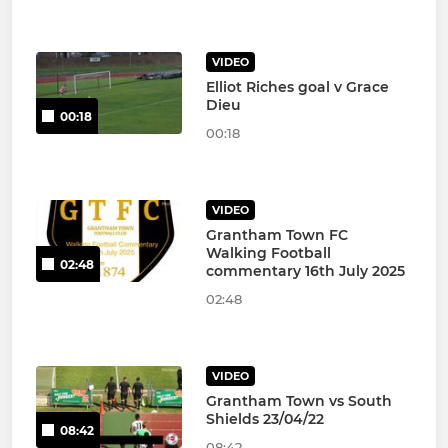
VIDEO
Elliot Riches goal v Grace
Dieu
00:18
00:18
VIDEO
Grantham Town FC
Walking Football
02:48
commentary 16th July 2025
02:48
VIDEO
Grantham Town vs South
Shields 23/04/22
08:42
08:42