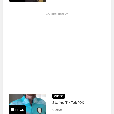
ADVERTISEMENT
VIDEO
Staino TikTok 10K
00:46
00:46