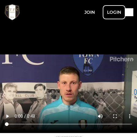
JOIN
LOGIN