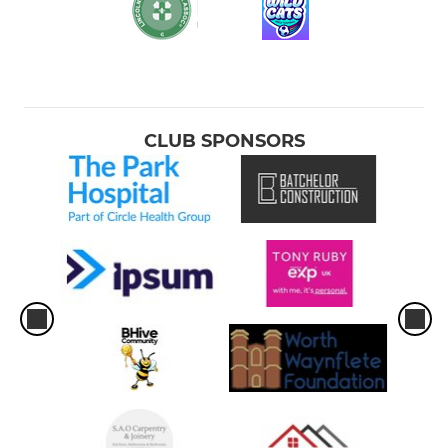
CLUB SPONSORS