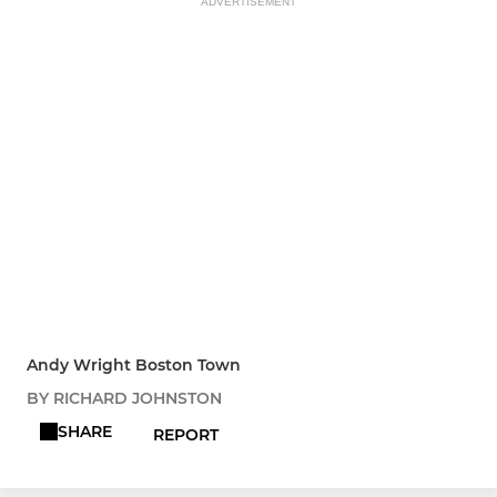
ADVERTISEMENT
Andy Wright Boston Town
BY RICHARD JOHNSTON
SHARE
REPORT