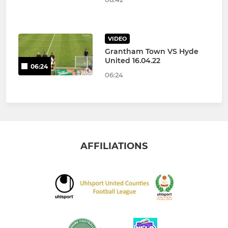
VIDEO
Grantham Town VS Hyde
United 16.04.22
06:24
06:24
AFFILIATIONS