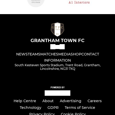
GRANTHAM TOWN FC
NEWS
TEAMS
MATCHES
MEDIA
SHOP
CONTACT
INFORMATION
South Kesteven Sports Stadium, Trent Road, Grantham,
Lincolnshire, NG31 7XQ
POWERED BY
Help Centre
About
Advertising
Careers
Technology
GDPR
Terms of Service
Privacy Policy
Cookie Policy