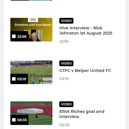
VIDEO
Hive Interview - Nick
Johnston 1st August 2025
22:56
22:56
VIDEO
GTFC v Belper United FC
03:19
03:19
VIDEO
Elliot Riches goal and
interview
00:35
00:35