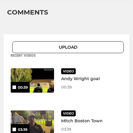
COMMENTS
UPLOAD
RECENT VIDEOS
VIDEO
Andy Wright goal
00:39
00:39
VIDEO
Mitch Boston Town
03:39
03:39