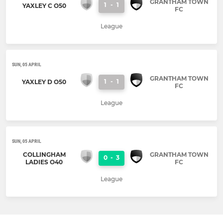
GRANTHAM TOWN
1
-
1
YAXLEY C O50
FC
League
SUN, 05 APRIL
GRANTHAM TOWN
1
-
1
YAXLEY D O50
FC
League
SUN, 05 APRIL
COLLINGHAM
GRANTHAM TOWN
0
-
3
LADIES O40
FC
League