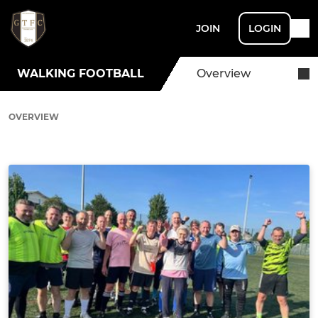
JOIN
LOGIN
WALKING FOOTBALL
Overview
OVERVIEW