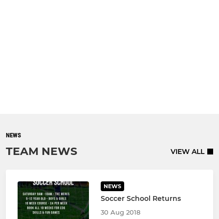
NEWS
TEAM NEWS
VIEW ALL
NEWS
Soccer School Returns
30 Aug 2018