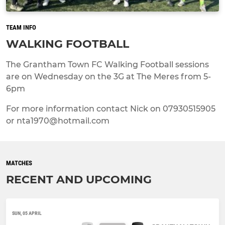
TEAM INFO
WALKING FOOTBALL
The Grantham Town FC Walking Football sessions
are on Wednesday on the 3G at The Meres from 5-
6pm
For more information contact Nick on 07930515905
or nta1970@hotmail.com
MATCHES
RECENT AND UPCOMING
SUN, 05 APRIL