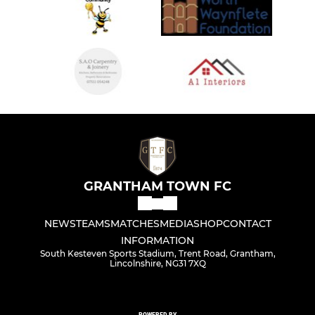
GRANTHAM TOWN FC
NEWS
TEAMS
MATCHES
MEDIA
SHOP
CONTACT
INFORMATION
South Kesteven Sports Stadium, Trent Road, Grantham,
Lincolnshire, NG31 7XQ
POWERED BY