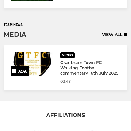
TEAM NEWS
MEDIA
VIEW ALL
VIDEO
Grantham Town FC
Walking Football
02:48
commentary 16th July 2025
02:48
AFFILIATIONS