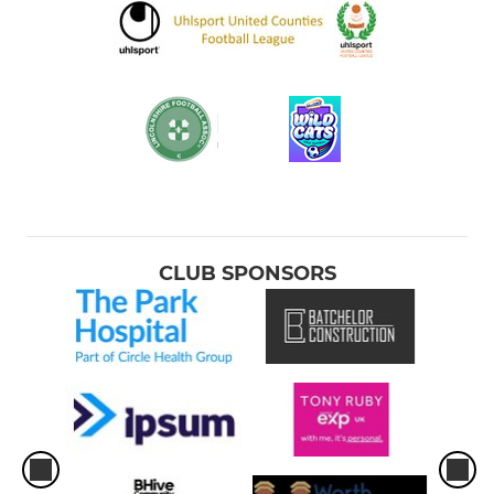
CLUB SPONSORS