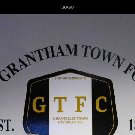
30/30