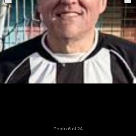
Photo 6 of 24