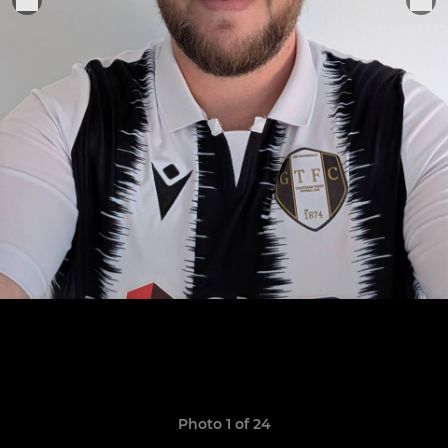
Photo 1 of 24