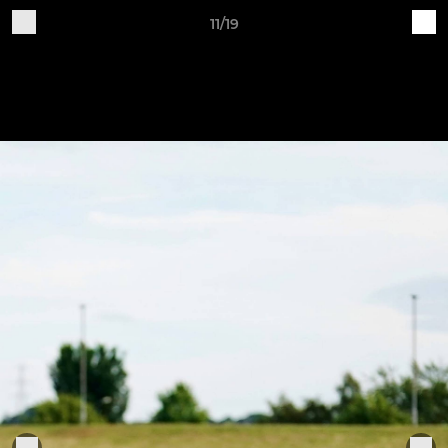
11/19