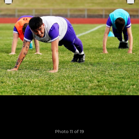
Photo 11 of 19